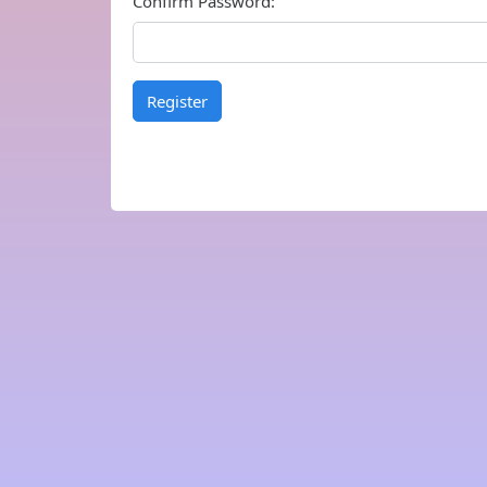
Confirm Password:
Register