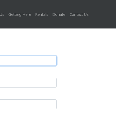
Us
Getting Here
Rentals
Donate
Contact Us