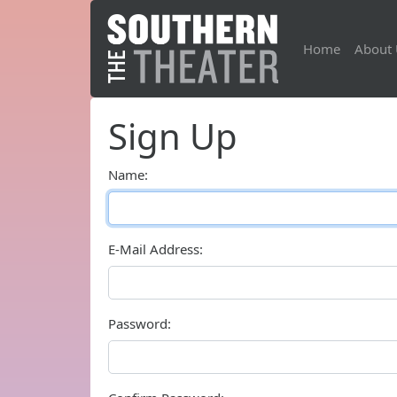
Home
About 
Sign Up
Name:
E-Mail Address:
Password: