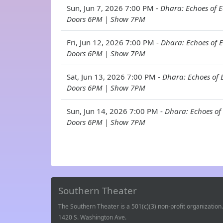
Sun, Jun 7, 2026 7:00 PM -
Dhara: Echoes of E
Doors 6PM | Show 7PM
Fri, Jun 12, 2026 7:00 PM -
Dhara: Echoes of E
Doors 6PM | Show 7PM
Sat, Jun 13, 2026 7:00 PM -
Dhara: Echoes of E
Doors 6PM | Show 7PM
Sun, Jun 14, 2026 7:00 PM -
Dhara: Echoes of 
Doors 6PM | Show 7PM
Southern Theater
The Southern Theater is a 501(c)(3) non-profit organization.
1420 S. Washington Ave.