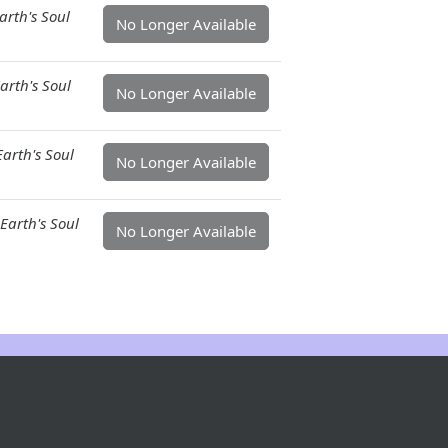
arth's Soul
No Longer Available
arth's Soul
No Longer Available
arth's Soul
No Longer Available
Earth's Soul
No Longer Available