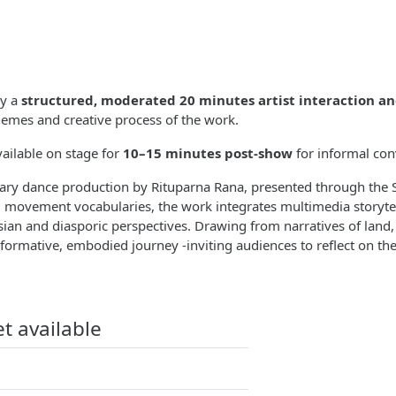
by a
structured, moderated 20 minutes artist interaction a
emes and creative process of the work.
vailable on stage for
10–15 minutes post-show
for informal con
linary dance production by Rituparna Rana, presented through th
l movement vocabularies, the work integrates multimedia storytel
ian and diasporic perspectives. Drawing from narratives of land
sformative, embodied journey -inviting audiences to reflect on th
et available