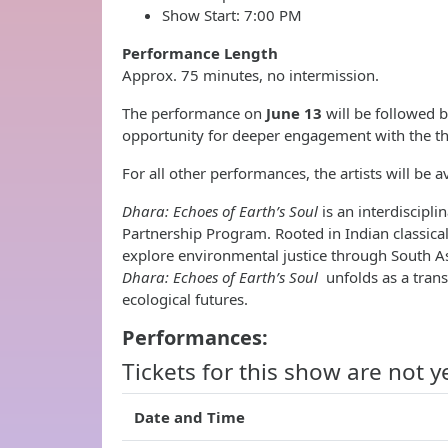
Show Start: 7:00 PM
Performance Length
Approx. 75 minutes, no intermission.
The performance on
June 13
will be followed 
opportunity for deeper engagement with the th
For all other performances, the artists will be a
Dhara: Echoes of Earth’s Soul
is an interdiscip
Partnership Program. Rooted in Indian classica
explore environmental justice through South As
Dhara: Echoes of Earth’s Soul
unfolds as a tran
ecological futures.
Performances:
Tickets for this show are not y
Date and Time