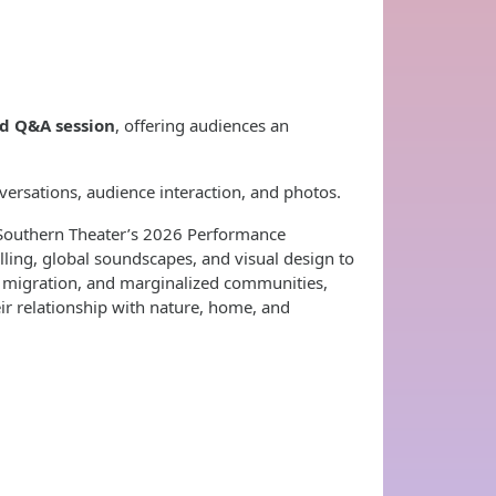
nd Q&A session
, offering audiences an
versations, audience interaction, and photos.
e Southern Theater’s 2026 Performance
ling, global soundscapes, and visual design to
, migration, and marginalized communities,
eir relationship with nature, home, and