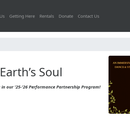
Us
Getting Here
Rentals
Donate
Contact Us
Earth’s Soul
 in our '25-'26 Performance Partnership Program!