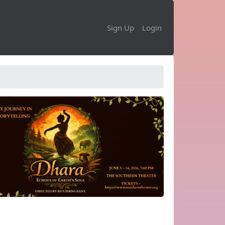
Sign Up
Login