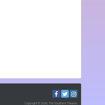
Copyright © 2026, The Southern Theater.