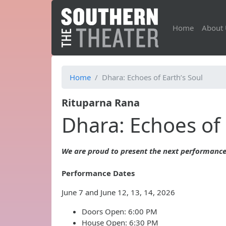
Home
About 
Home
Dhara: Echoes of Earth’s Soul
Rituparna Rana
Dhara: Echoes of 
We are proud to present the next performance
Performance Dates
June 7 and June 12, 13, 14, 2026
Doors Open: 6:00 PM
House Open: 6:30 PM