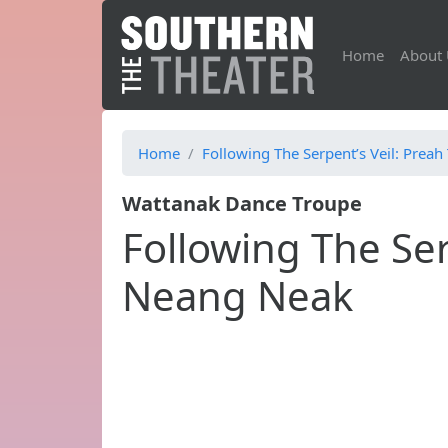
Home
About 
Home
Following The Serpent’s Veil: Pre
Wattanak Dance Troupe
Following The Ser
Neang Neak