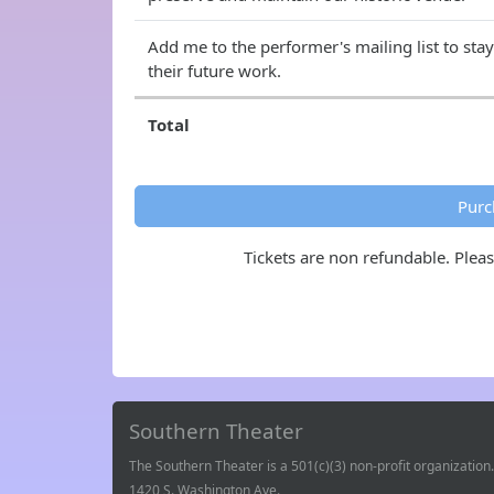
Add me to the performer's mailing list to sta
their future work.
Total
Purc
Tickets are non refundable. Plea
Southern Theater
The Southern Theater is a 501(c)(3) non-profit organization.
1420 S. Washington Ave.