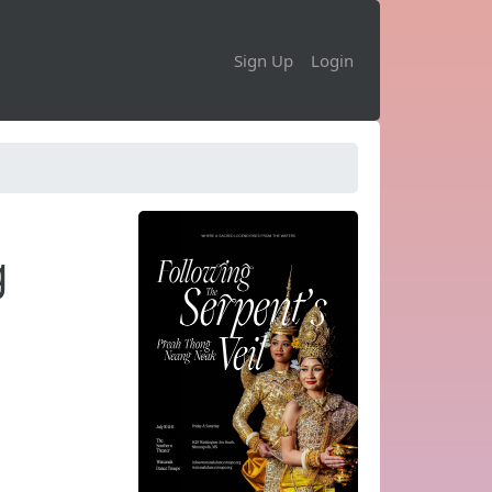
Sign Up
Login
g