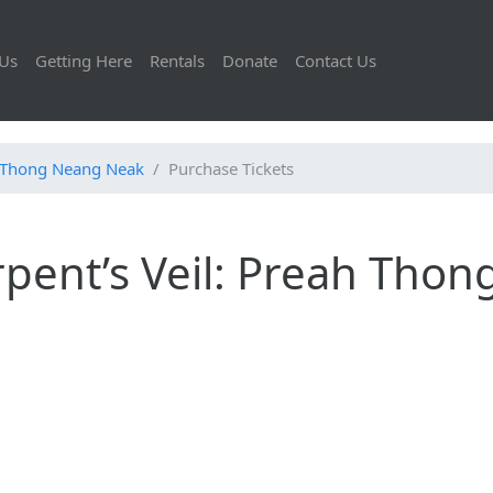
Us
Getting Here
Rentals
Donate
Contact Us
ah Thong Neang Neak
Purchase Tickets
pent’s Veil: Preah Thon