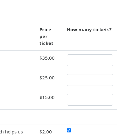
Price
How many tickets?
per
ticket
$35.00
$25.00
$15.00
h helps us
$2.00