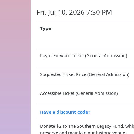
Fri, Jul 10, 2026 7:30 PM
Type
Pay-it-Forward Ticket (General Admission)
Suggested Ticket Price (General Admission)
Accessible Ticket (General Admission)
Have a discount code?
Donate $2 to The Southern Legacy Fund, whic
preserve and maintain our historic venue.