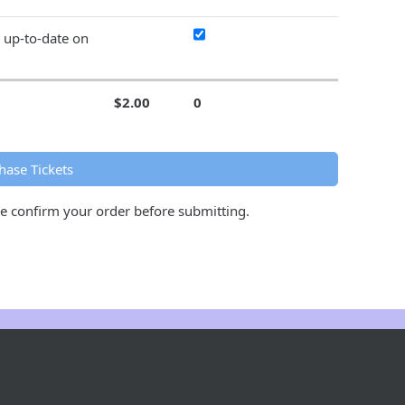
y up-to-date on
$2.00
0
hase Tickets
se confirm your order before submitting.