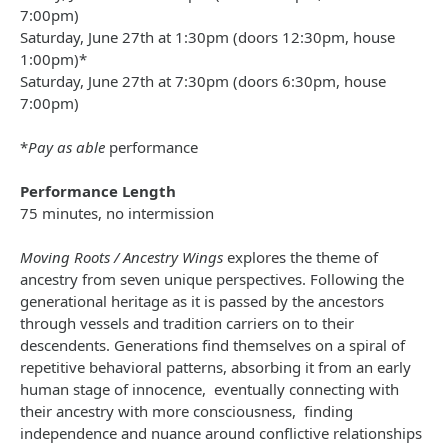
7:00pm)
Saturday, June 27th at 1:30pm (doors 12:30pm, house
1:00pm)*
Saturday, June 27th at 7:30pm (doors 6:30pm, house
7:00pm)
*
Pay as able
performance
Performance Length
75 minutes, no intermission
Moving Roots / Ancestry Wings
explores the theme of
ancestry from seven unique perspectives. Following the
generational heritage as it is passed by the ancestors
through vessels and tradition carriers on to their
descendents. Generations find themselves on a spiral of
repetitive behavioral patterns, absorbing it from an early
human stage of innocence, eventually connecting with
their ancestry with more consciousness, finding
independence and nuance around conflictive relationships