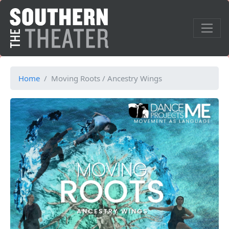
Home
Moving Roots / Ancestry Wings