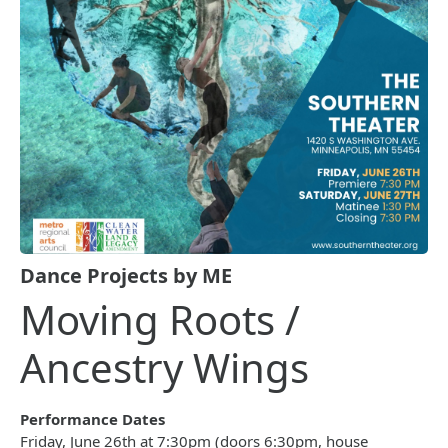
Dance Projects by ME
Moving Roots /
Ancestry Wings
Performance Dates
Friday, June 26th at 7:30pm (doors 6:30pm, house