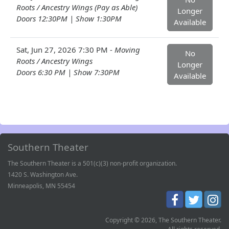
Roots / Ancestry Wings (Pay as Able)
Longer
Doors 12:30PM | Show 1:30PM
Available
Sat, Jun 27, 2026 7:30 PM -
Moving
No
Roots / Ancestry Wings
Longer
Doors 6:30 PM | Show 7:30PM
Available
Southern Theater
The Southern Theater is a 501(c)(3) non-profit organization.
1420 S. Washington Ave.
Minneapolis, MN 55454
Copyright © 2026, The Southern Theater.