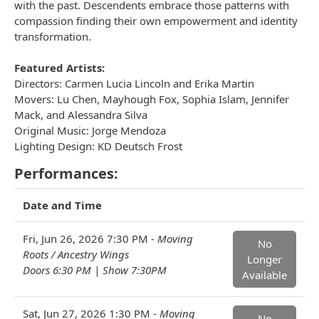
with the past. Descendents embrace those patterns with
compassion finding their own empowerment and identity
transformation.
Featured Artists:
Directors: Carmen Lucia Lincoln and Erika Martin
Movers: Lu Chen, Mayhough Fox, Sophia Islam, Jennifer
Mack, and Alessandra Silva
Original Music: Jorge Mendoza
Lighting Design: KD Deutsch Frost
Performances:
Date and Time
Fri, Jun 26, 2026 7:30 PM -
Moving
No
Roots / Ancestry Wings
Longer
Doors 6:30 PM | Show 7:30PM
Available
Sat, Jun 27, 2026 1:30 PM -
Moving
No