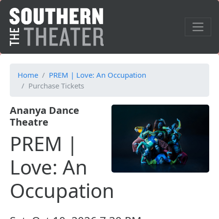
Home
PREM | Love: An Occupation
Purchase Tickets
Ananya Dance
Theatre
PREM |
Love: An
Occupation