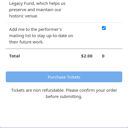
Legacy Fund, which helps us
preserve and maintain our
historic venue.
Add me to the performer's
mailing list to stay up-to-date on
their future work.
Total
$2.00
0
Purchase Tickets
Tickets are non refundable. Please confirm your order
before submitting.