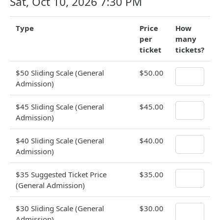
Sat, Oct 10, 2026 7:30 PM
Type
Price
How
per
many
ticket
tickets?
$50 Sliding Scale (General
$50.00
Admission)
$45 Sliding Scale (General
$45.00
Admission)
$40 Sliding Scale (General
$40.00
Admission)
$35 Suggested Ticket Price
$35.00
(General Admission)
$30 Sliding Scale (General
$30.00
Admission)