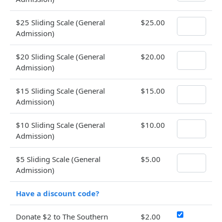
$25 Sliding Scale (General
$25.00
Admission)
$20 Sliding Scale (General
$20.00
Admission)
$15 Sliding Scale (General
$15.00
Admission)
$10 Sliding Scale (General
$10.00
Admission)
$5 Sliding Scale (General
$5.00
Admission)
Have a discount code?
Donate $2 to The Southern
$2.00