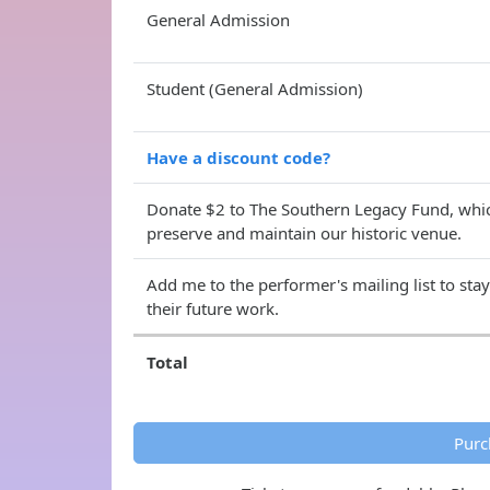
General Admission
Student (General Admission)
Have a discount code?
Donate $2 to The Southern Legacy Fund, whic
preserve and maintain our historic venue.
Add me to the performer's mailing list to sta
their future work.
Total
Purc