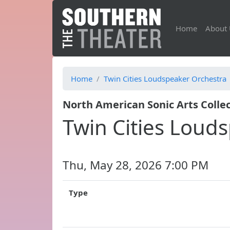
Home
About 
Home
Twin Cities Loudspeaker Orchestra
North American Sonic Arts Collec
Twin Cities Loud
Thu, May 28, 2026 7:00 PM
Type