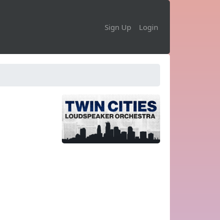
Sign Up
Login