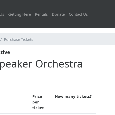
Us
Getting Here
Rentals
Donate
Contact Us
Purchase Tickets
tive
speaker Orchestra
Price
How many tickets?
per
ticket