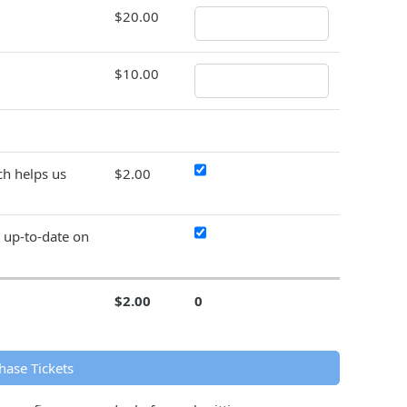
$20.00
$10.00
h helps us
$2.00
y up-to-date on
$2.00
0
hase Tickets